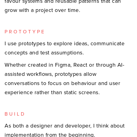
favour systems and reusable patterns that can
grow with a project over time.
PROTOTYPE
I use prototypes to explore ideas, communicate
concepts and test assumptions.
Whether created in Figma, React or through AI-
assisted workflows, prototypes allow
conversations to focus on behaviour and user
experience rather than static screens.
BUILD
As both a designer and developer, I think about
implementation from the beginning.