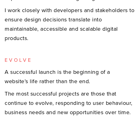
I work closely with developers and stakeholders to
ensure design decisions translate into
maintainable, accessible and scalable digital
products.
EVOLVE
A successful launch is the beginning of a
website’s life rather than the end.
The most successful projects are those that
continue to evolve, responding to user behaviour,
business needs and new opportunities over time.