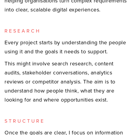
helping organisations turn complex requirements
into clear, scalable digital experiences.
RESEARCH
Every project starts by understanding the people
using it and the goals it needs to support.
This might involve search research, content
audits, stakeholder conversations, analytics
reviews or competitor analysis. The aim is to
understand how people think, what they are
looking for and where opportunities exist.
STRUCTURE
Once the goals are clear, I focus on information