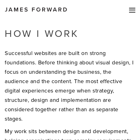
HOW I WORK
Successful websites are built on strong
foundations. Before thinking about visual design, I
focus on understanding the business, the
audience and the content. The most effective
digital experiences emerge when strategy,
structure, design and implementation are
considered together rather than as separate
stages.
My work sits between design and development,