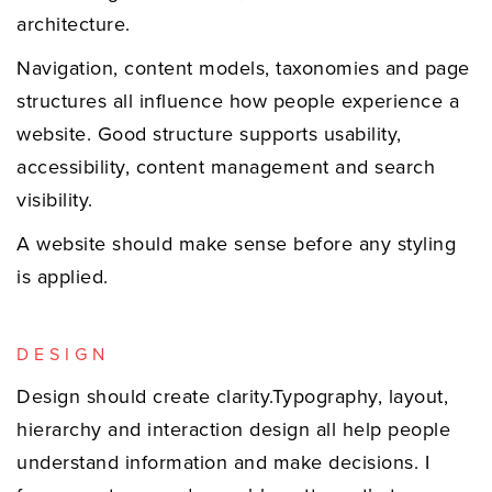
architecture.
Navigation, content models, taxonomies and page
structures all influence how people experience a
website. Good structure supports usability,
accessibility, content management and search
visibility.
A website should make sense before any styling
is applied.
DESIGN
Design should create clarity.Typography, layout,
hierarchy and interaction design all help people
understand information and make decisions. I